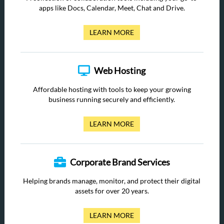
apps like Docs, Calendar, Meet, Chat and Drive.
LEARN MORE
Web Hosting
Affordable hosting with tools to keep your growing
business running securely and efficiently.
LEARN MORE
Corporate Brand Services
Helping brands manage, monitor, and protect their digital
assets for over 20 years.
LEARN MORE