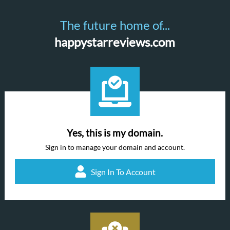
The future home of...
happystarreviews.com
Yes, this is my domain.
Sign in to manage your domain and account.
Sign In To Account