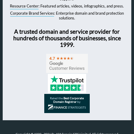
Resource Center
: Featured articles, videos, infographics, and press.
Corporate Brand Services
: Enterprise domain and brand protection
solutions.
A trusted domain and service provider for
hundreds of thousands of businesses, since
1999.
Rated the
Best Corporate
Domain Registrar
by
FINANCE
STRATEGISTS