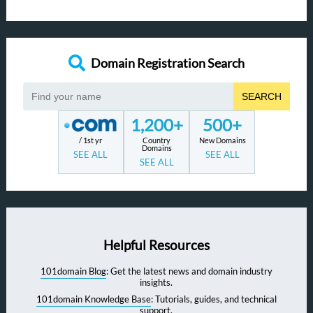
Domain Registration Search
SEARCH
1,200+
500+
/ 1st yr
Country
New Domains
Domains
SEE ALL
SEE ALL
SEE ALL
Helpful Resources
101domain Blog
: Get the latest news and domain industry
insights.
101domain Knowledge Base
: Tutorials, guides, and technical
support.