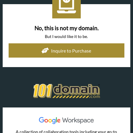
No, this is not my domain.
But I would like it to be.
Inquire to Purchase
A collection of collaboration tools including your go-to